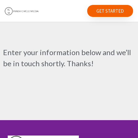
GET STARTED
Enter your information below and we’ll
be in touch shortly. Thanks!