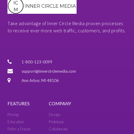
Take advantage of Inner Circle Media proven processes
to receive ever more web traffic, customers, and profits.
1-800-123-0099
support@innercirclemedia.com
Ann Arbor, MI 48106
FEATURES
COMPANY
Pricing
Design
Education
Prototype
Refer a Friend
Collaborate