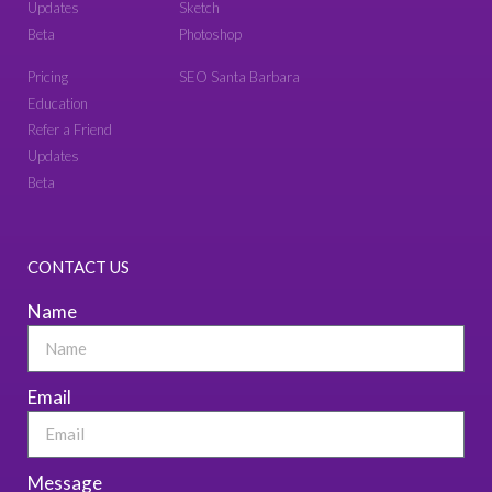
Updates
Sketch
Beta
Photoshop
Pricing
SEO Santa Barbara
Education
Refer a Friend
Updates
Beta
CONTACT US
Name
Email
Message